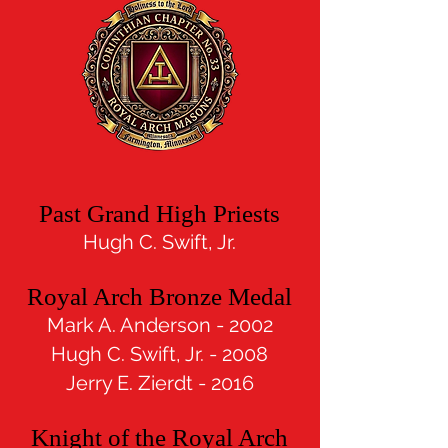
Past Grand High Priests
Hugh C. Swif
t, Jr.
Royal Arch Bronze Medal
Mark A. Anderson - 2002
Hugh C. Swift, Jr. - 2008
Jerry E. Zierdt - 2016
Knight of the Royal Arch