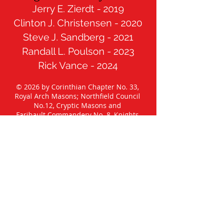
Jerry E. Zierdt - 2019
Clinton J. Christensen - 2020
Steve J. Sandberg - 2021
Randall L. Poulson - 2023
Rick Vance - 2024
© 2026 by Corinthian Chapter No. 33,
Royal Arch Masons; Northfield Council
No.12, Cryptic Masons and
Faribault Commandery No. 8, Knights
Templar.
All Rights Reserved
Published under the authority of the
Grand Chapter of Royal Arch Masons of
Minnesota, the Grand Council of Cryptic
Masons of Minnesota, the Grand
Commandery Knights Templar of
Minnesota, and the Most Worshipful
Grand Lodge A. F. & A. M. of Minnesota.
Any views, opinions, or thoughts
articulated in postings and/or comments