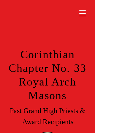
Corinthian
Chapter No. 33
Royal Arch
Masons
Past Grand High Priests &
Award Recipients