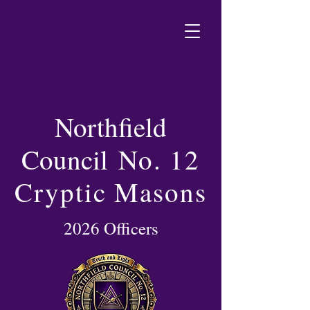
Northfield
Council
No. 12
Cryptic Masons
2026 Officers