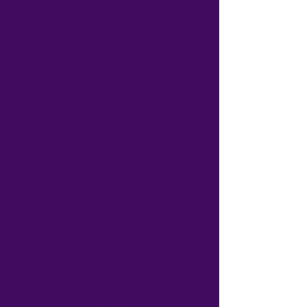
Treasurer
Most Illustrious
Companion
Jerry E. Zierdt, PIGM
Captain of the
Guard
Companion
Scott R. Boehning
Cond. of the Council
Companion
Jonathan R. Jarocki
Chaplain
Companion
Clinton J. Christensen,
PIM
Steward
Companion
Paul Smith