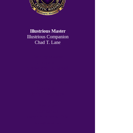
Illustrious Master
Illustrious Companion
Chad T. Lane
Deputy Master
Companion
Christopher F. Farzad
P. Cond. of the Work
Companion
John E. Machaby
Recorder
Companion
Joseph S. Kivens, PIM
jkivens@hotmail.com